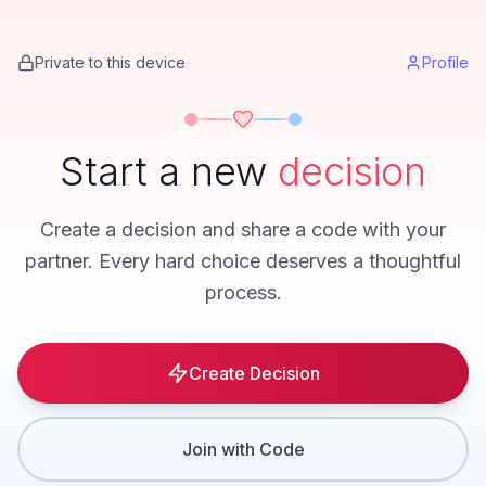
Private to this device
Profile
Start a new
decision
Create a decision and share a code with your
partner. Every hard choice deserves a thoughtful
process.
Create Decision
Join with Code