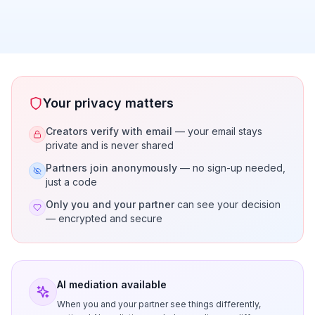
Your privacy matters
Creators verify with email
— your email stays
private and is never shared
Partners join anonymously
— no sign-up needed,
just a code
Only you and your partner
can see your decision
— encrypted and secure
AI mediation available
When you and your partner see things differently,