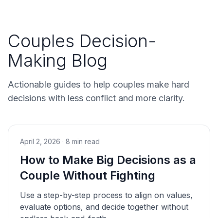
Couples Decision-
Making Blog
Actionable guides to help couples make hard
decisions with less conflict and more clarity.
April 2, 2026
·
8 min read
How to Make Big Decisions as a
Couple Without Fighting
Use a step-by-step process to align on values,
evaluate options, and decide together without