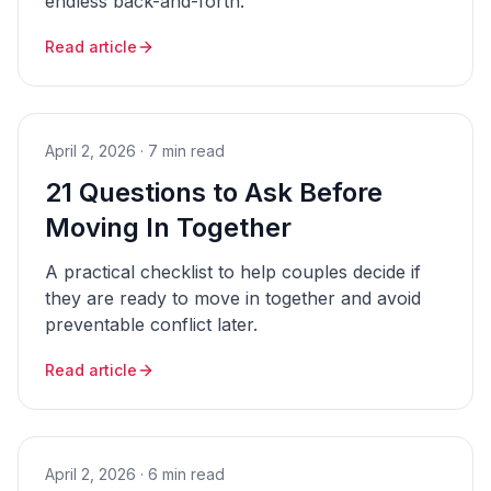
endless back-and-forth.
Read article
April 2, 2026
·
7 min read
21 Questions to Ask Before
Moving In Together
A practical checklist to help couples decide if
they are ready to move in together and avoid
preventable conflict later.
Read article
April 2, 2026
·
6 min read