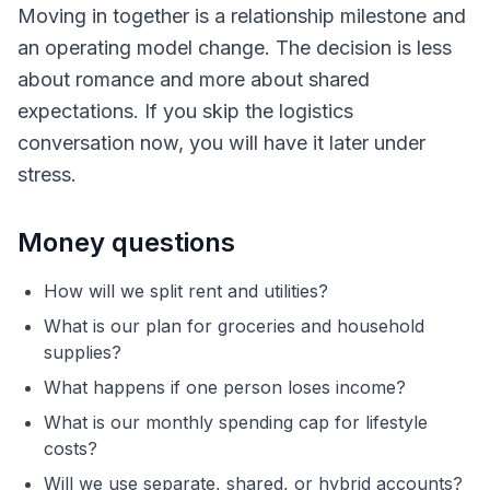
Moving in together is a relationship milestone and
an operating model change. The decision is less
about romance and more about shared
expectations. If you skip the logistics
conversation now, you will have it later under
stress.
Money questions
How will we split rent and utilities?
What is our plan for groceries and household
supplies?
What happens if one person loses income?
What is our monthly spending cap for lifestyle
costs?
Will we use separate, shared, or hybrid accounts?