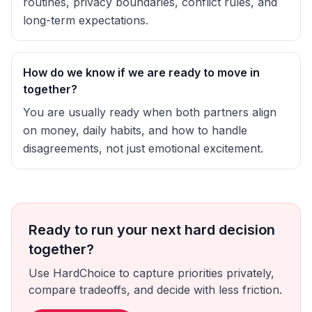
routines, privacy boundaries, conflict rules, and
long-term expectations.
How do we know if we are ready to move in
together?
You are usually ready when both partners align
on money, daily habits, and how to handle
disagreements, not just emotional excitement.
Ready to run your next hard decision
together?
Use HardChoice to capture priorities privately,
compare tradeoffs, and decide with less friction.