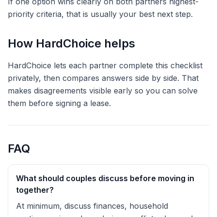
If one option wins clearly on both partners highest-
priority criteria, that is usually your best next step.
How HardChoice helps
HardChoice lets each partner complete this checklist
privately, then compares answers side by side. That
makes disagreements visible early so you can solve
them before signing a lease.
FAQ
What should couples discuss before moving in
together?
At minimum, discuss finances, household