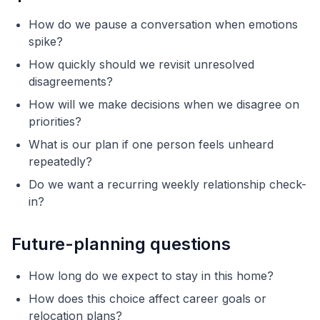
How do we pause a conversation when emotions
spike?
How quickly should we revisit unresolved
disagreements?
How will we make decisions when we disagree on
priorities?
What is our plan if one person feels unheard
repeatedly?
Do we want a recurring weekly relationship check-
in?
Future-planning questions
How long do we expect to stay in this home?
How does this choice affect career goals or
relocation plans?