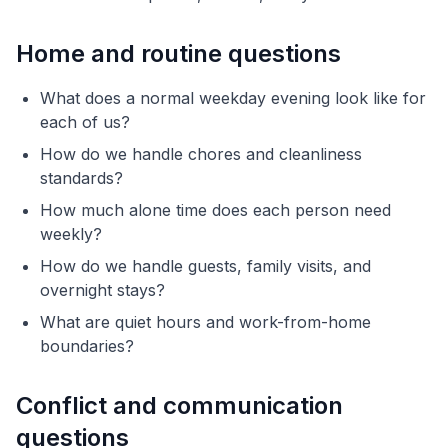
Home and routine questions
What does a normal weekday evening look like for
each of us?
How do we handle chores and cleanliness
standards?
How much alone time does each person need
weekly?
How do we handle guests, family visits, and
overnight stays?
What are quiet hours and work-from-home
boundaries?
Conflict and communication
questions