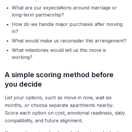
What are our expectations around marriage or
long-term partnership?
How do we handle major purchases after moving
in?
What would make us reconsider this arrangement?
What milestones would tell us this move is
working?
A simple scoring method before
you decide
List your options, such as move in now, wait six
months, or choose separate apartments nearby.
Score each option on cost, emotional readiness, daily
compatibility, and future alignment.