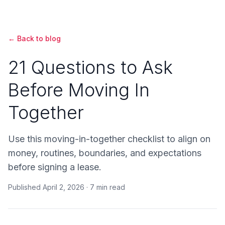
← Back to blog
21 Questions to Ask
Before Moving In
Together
Use this moving-in-together checklist to align on
money, routines, boundaries, and expectations
before signing a lease.
Published
April 2, 2026
·
7 min read